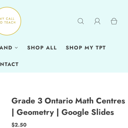
RAND
SHOP ALL
SHOP MY TPT
NTACT
Grade 3 Ontario Math Centres
| Geometry | Google Slides
$2.50