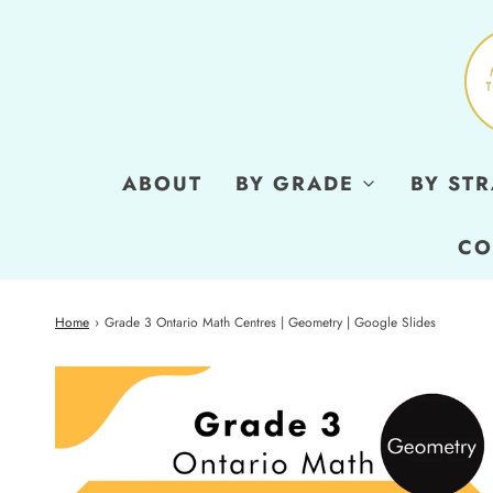
ABOUT
BY GRADE
BY ST
CO
Home
›
Grade 3 Ontario Math Centres | Geometry | Google Slides