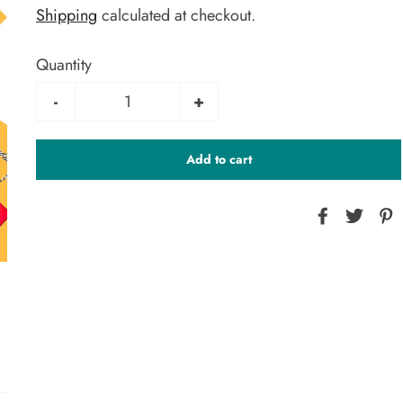
Shipping
calculated at checkout.
Quantity
-
+
Add to cart