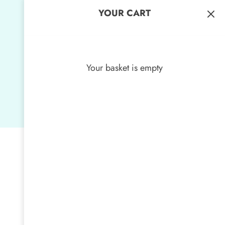
YOUR CART
Your basket is empty