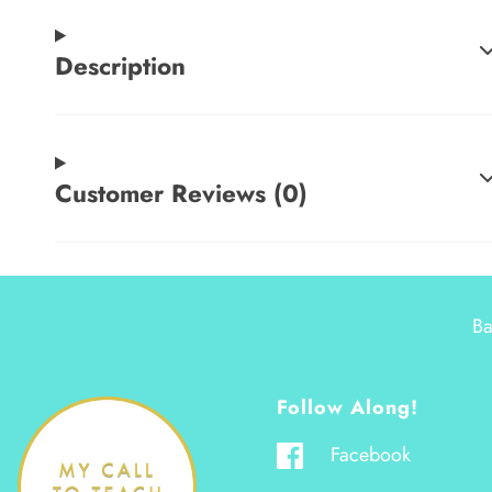
Description
Customer Reviews (0)
Ba
Follow Along!
Facebook