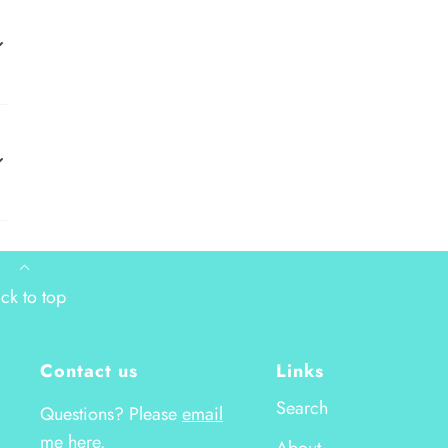
ck to top
Contact us
Links
Search
Questions? Please
email
me here.
About