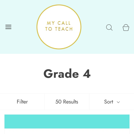
Grade 4
Filter
50 Results
Sort