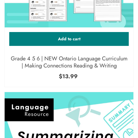
Add to cart
Grade 4 5 6 | NEW Ontario Language Curriculum
| Making Connections Reading & Writing
$13.99