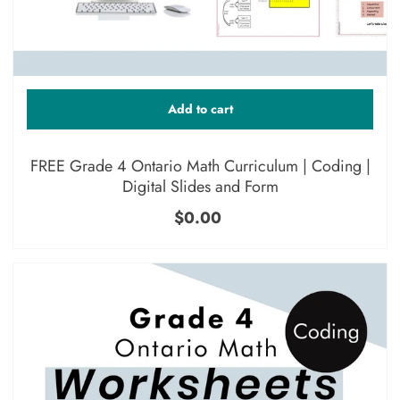
Add to cart
FREE Grade 4 Ontario Math Curriculum | Coding |
Digital Slides and Form
$0.00