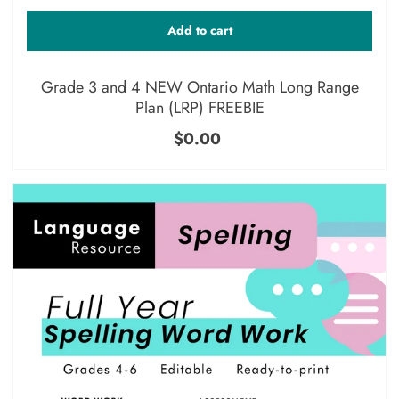
Add to cart
Grade 3 and 4 NEW Ontario Math Long Range
Plan (LRP) FREEBIE
$0.00