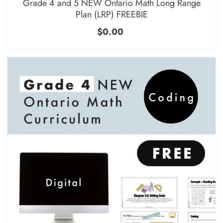
Grade 4 and 5 NEW Ontario Math Long Range
Plan (LRP) FREEBIE
$0.00