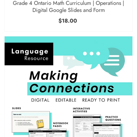
Grade 4 Ontario Math Curriculum | Operations |
Digital Google Slides and Form
$18.00