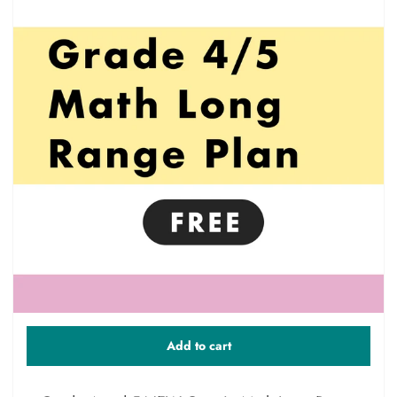
Add to cart