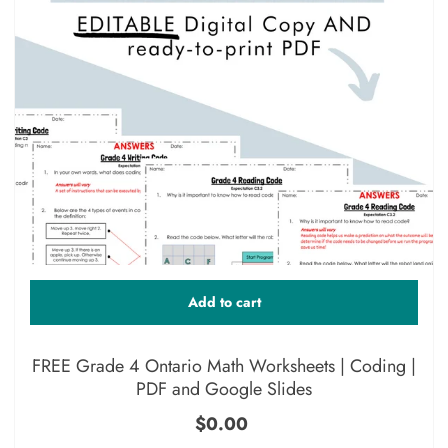
Add to cart
FREE Grade 4 Ontario Math Worksheets | Coding |
PDF and Google Slides
$0.00