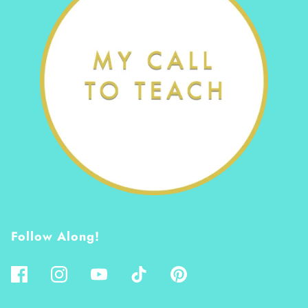
Follow Along!