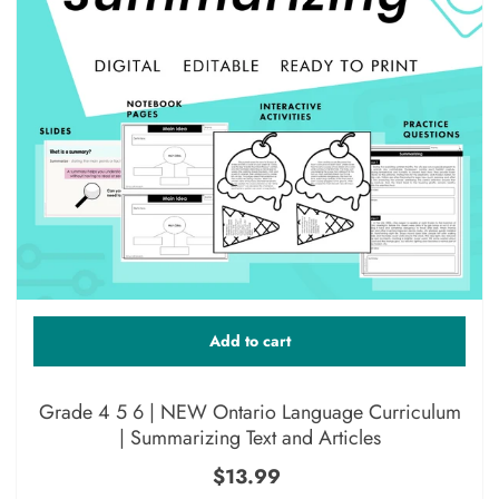
Add to cart
Grade 4 5 6 | NEW Ontario Language Curriculum
| Summarizing Text and Articles
$13.99