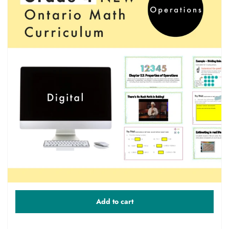
Add to cart