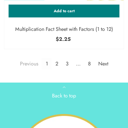
Add to cart
Multiplication Fact Sheet with Factors (1 to 12)
$2.25
Previous
1
2
3
…
8
Next
Back to top