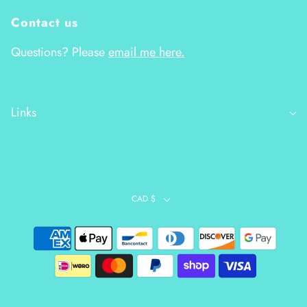
Contact us
Questions? Please
email me here.
Links
CAD $