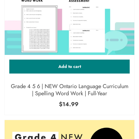
Add to cart
Grade 4 5 6 | NEW Ontario Language Curriculum
| Spelling Word Work | Full-Year
$14.99