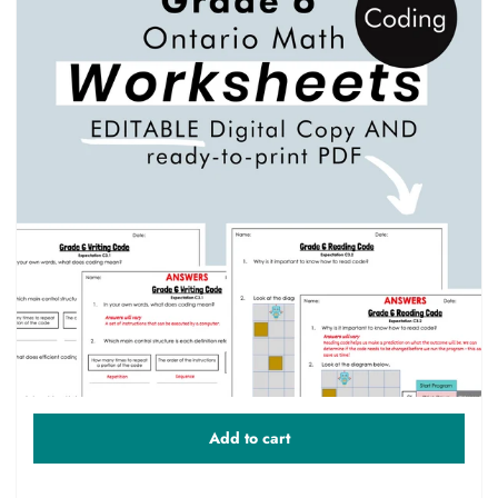
Add to cart