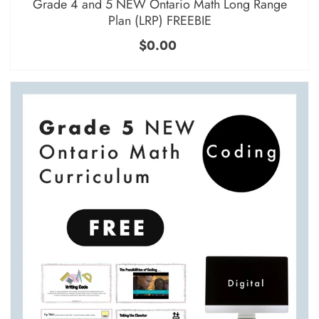
Grade 4 and 5 NEW Ontario Math Long Range
Plan (LRP) FREEBIE
$0.00