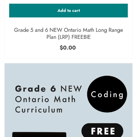
Add to cart
Grade 5 and 6 NEW Ontario Math Long Range
Plan (LRP) FREEBIE
$0.00