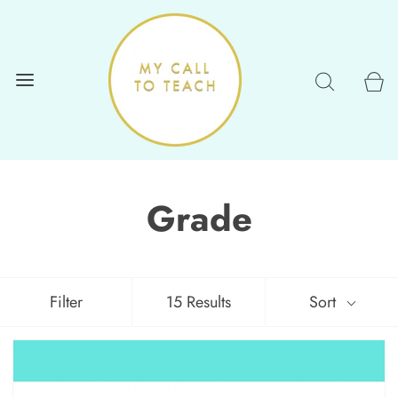
Grade
Filter
15 Results
Sort