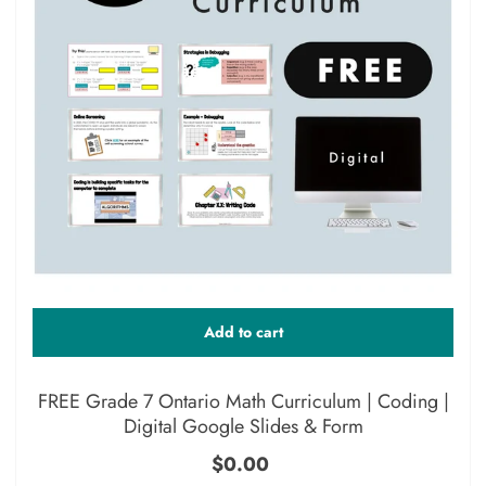
Add to cart
FREE Grade 7 Ontario Math Curriculum | Coding |
Digital Google Slides & Form
$0.00