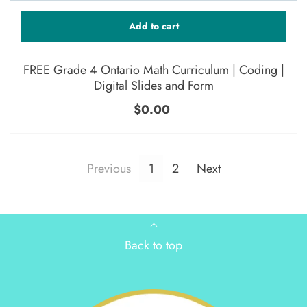
Add to cart
FREE Grade 4 Ontario Math Curriculum | Coding |
Digital Slides and Form
$0.00
Previous
1
2
Next
Back to top