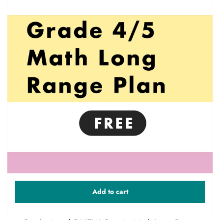
Add to cart