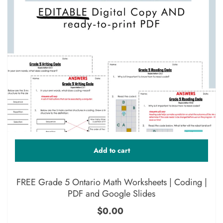
Add to cart
FREE Grade 5 Ontario Math Worksheets | Coding |
PDF and Google Slides
$0.00