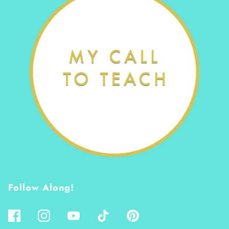
Follow Along!