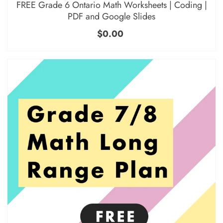
FREE Grade 6 Ontario Math Worksheets | Coding |
PDF and Google Slides
$0.00