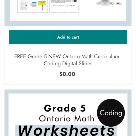
Add to cart
FREE Grade 5 NEW Ontario Math Curriculum -
Coding Digital Slides
$0.00