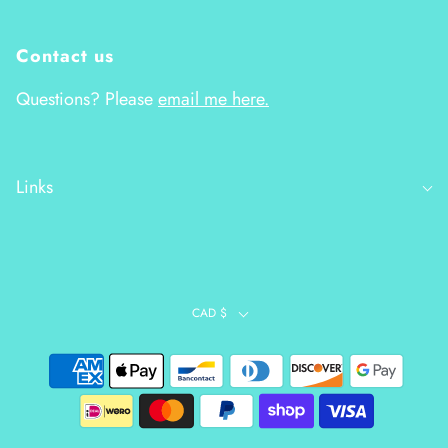
Contact us
Questions? Please
email me here.
Links
CAD $