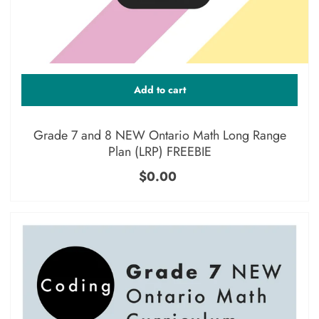
Add to cart
Grade 7 and 8 NEW Ontario Math Long Range
Plan (LRP) FREEBIE
$0.00