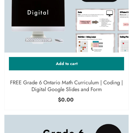
Add to cart
FREE Grade 6 Ontario Math Curriculum | Coding |
Digital Google Slides and Form
$0.00