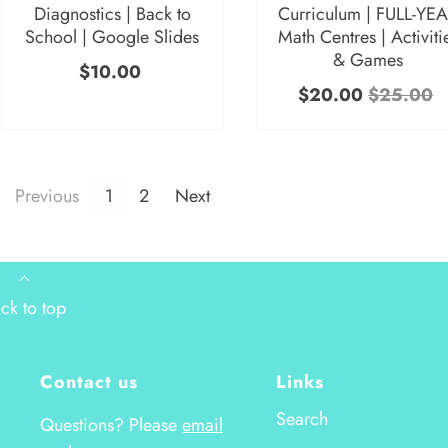
Diagnostics | Back to
Curriculum | FULL-YE
School | Google Slides
Math Centres | Activiti
& Games
$10.00
$20.00
$25.00
Previous
1
2
Next
ck to top
Contact us
Links
Search
Questions? Please
email