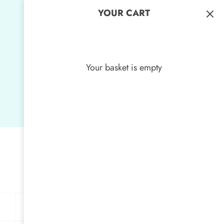
YOUR CART
Your basket is empty