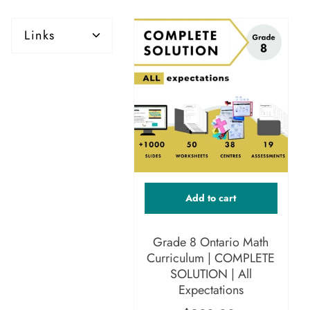
Links
Add to cart
Grade 8 Ontario Math
Curriculum | COMPLETE
SOLUTION | All
Expectations