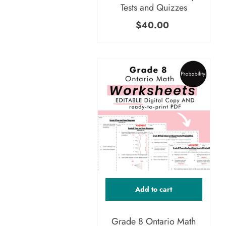
Tests and Quizzes
$40.00
Add to cart
Grade 8 Ontario Math