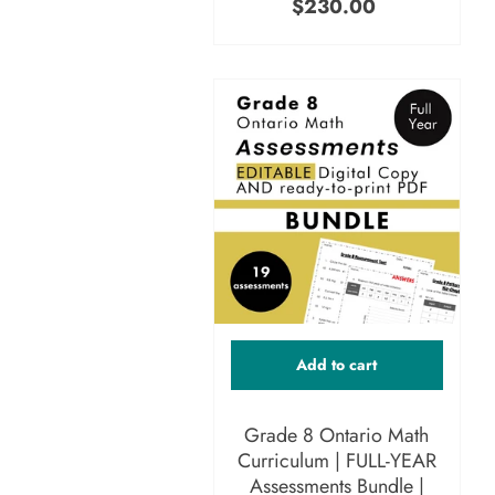
$230.00
Add to cart
Grade 8 Ontario Math
Curriculum | FULL-YEAR
Assessments Bundle |