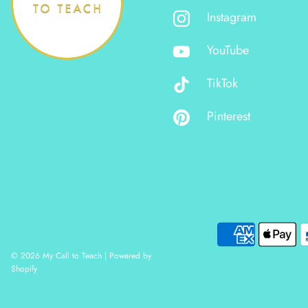
Instagram
YouTube
TikTok
Pinterest
© 2026 My Call to Teach
|
Powered by
Shopify