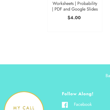
Worksheets | Probability
| PDF and Google Slides
$4.00
Ba
Follow Along!
Facebook