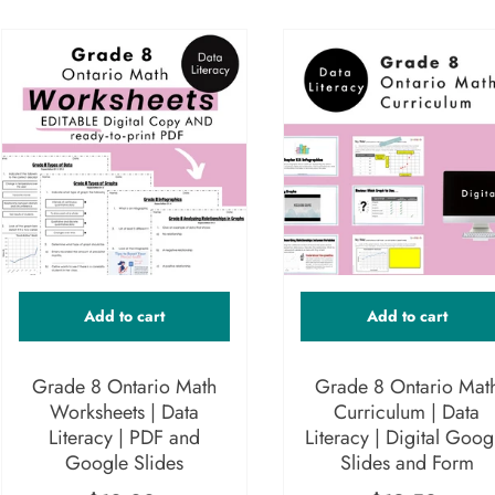
Add to cart
Add to cart
Grade 8 Ontario Math
Grade 8 Ontario Mat
Worksheets | Data
Curriculum | Data
Literacy | PDF and
Literacy | Digital Goog
Google Slides
Slides and Form