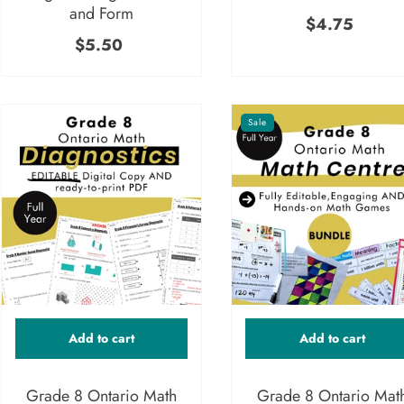
and Form
$4.75
$5.50
Sale
Add to cart
Add to cart
Grade 8 Ontario Math
Grade 8 Ontario Mat