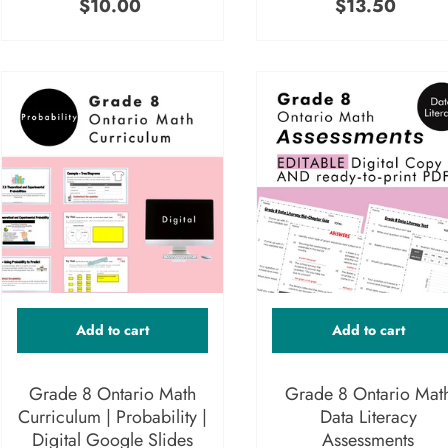
$10.00
$13.50
Add to cart
Add to cart
Grade 8 Ontario Math
Grade 8 Ontario Mat
Curriculum | Probability |
Data Literacy
Digital Google Slides
Assessments