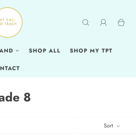
RAND
SHOP ALL
SHOP MY TPT
NTACT
ade 8
Sort