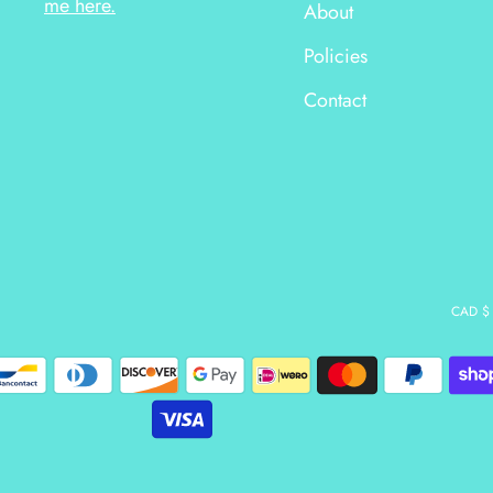
me here.
About
Policies
Contact
CAD $