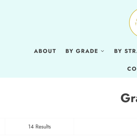
ABOUT
BY GRADE
BY ST
CO
Gr
14 Results