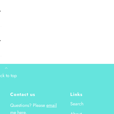
ck to top
Contact us
Links
Search
Questions? Please
email
me here.
About