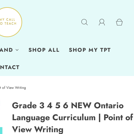
RAND
SHOP ALL
SHOP MY TPT
NTACT
 of View Writing
Grade 3 4 5 6 NEW Ontario
Language Curriculum | Point of
View Writing