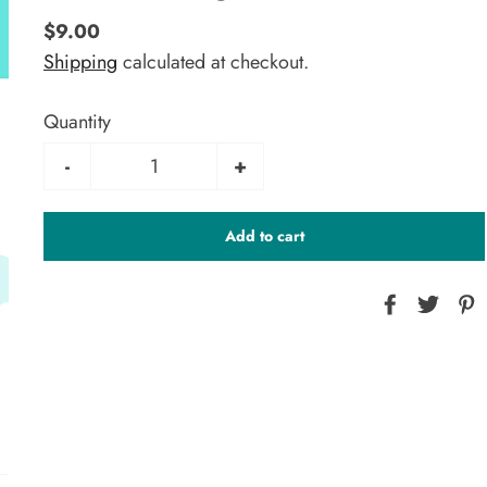
$9.00
Shipping
calculated at checkout.
Quantity
-
+
Add to cart