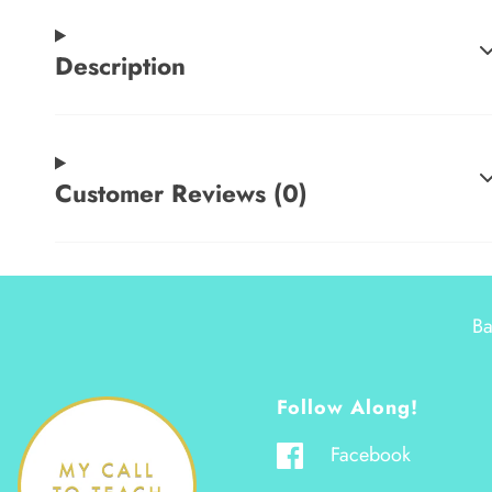
Description
Customer Reviews (0)
Ba
Follow Along!
Facebook