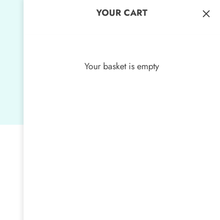
YOUR CART
Your basket is empty