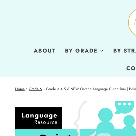
ABOUT
BY GRADE
BY ST
CO
Home
›
Grade 6
›
Grade 3 4 5 6 NEW Ontario Language Curriculum | Point