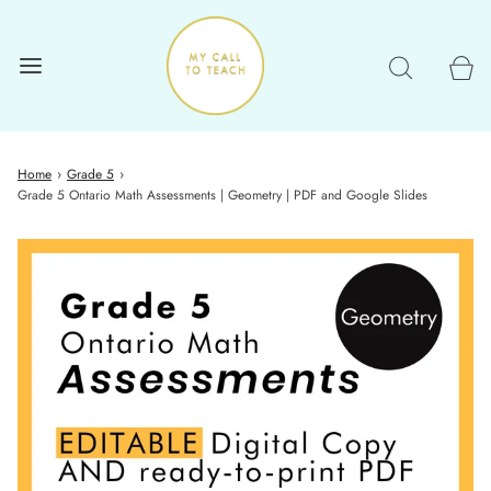
Home
›
Grade 5
›
Grade 5 Ontario Math Assessments | Geometry | PDF and Google Slides