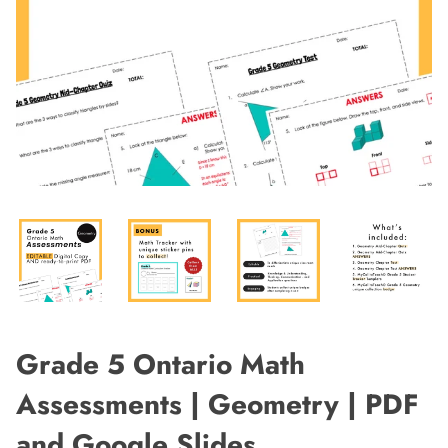
Grade 5 Ontario Math
Assessments | Geometry | PDF
and Google Slides