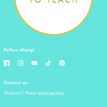
Follow Along!
Contact us
Questions? Please
email me here.