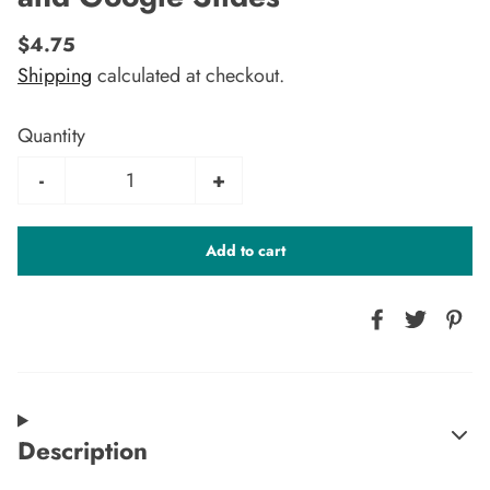
$4.75
Shipping
calculated at checkout.
Quantity
-
+
Add to cart
Description