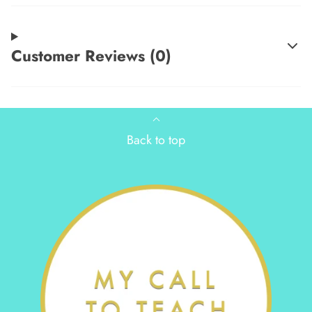
Customer Reviews (0)
Back to top