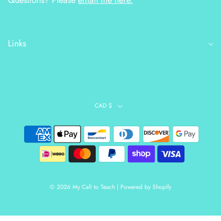
Questions? Please
email me here.
Links
CAD $
© 2026 My Call to Teach
|
Powered by Shopify