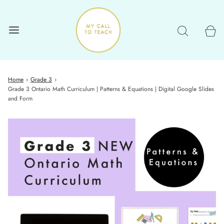
Home
›
Grade 3
›
Grade 3 Ontario Math Curriculum | Patterns & Equations | Digital Google Slides
and Form