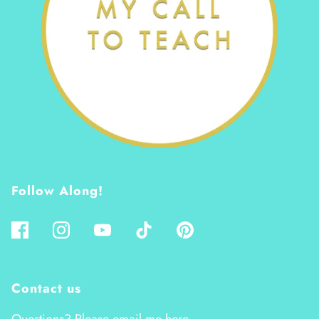
Follow Along!
Contact us