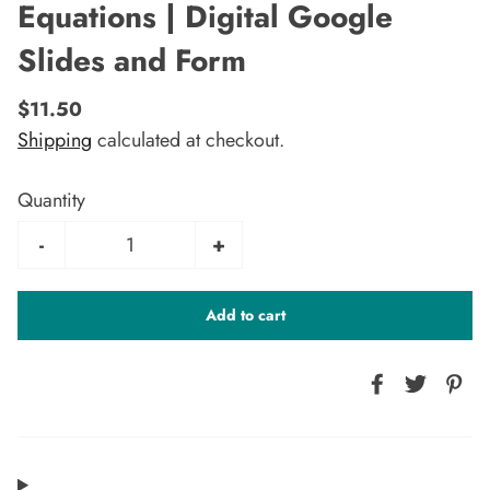
Equations | Digital Google
Slides and Form
$11.50
Shipping
calculated at checkout.
Quantity
-
+
Add to cart