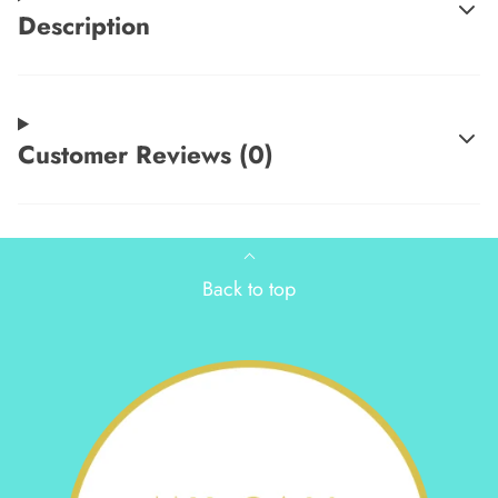
Description
Customer Reviews (0)
Back to top