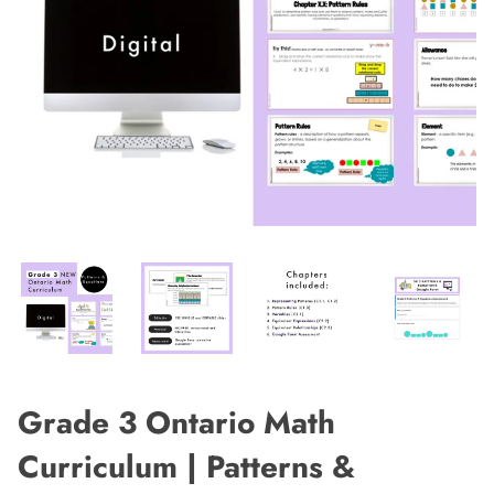
Grade 3 Ontario Math
Curriculum | Patterns &