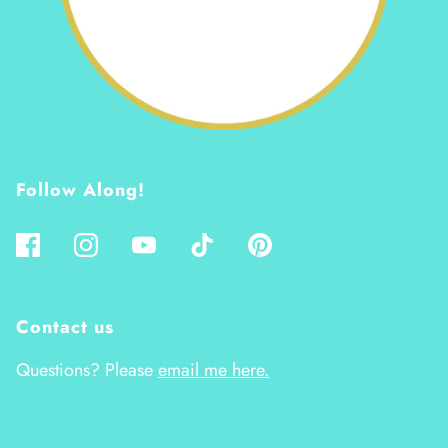
Follow Along!
Contact us
Questions? Please
email me here.