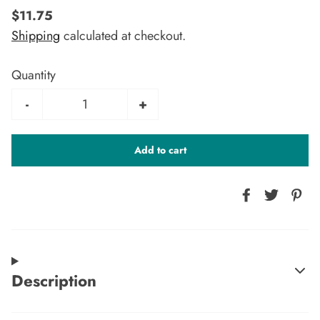
$11.75
Shipping
calculated at checkout.
Quantity
-
+
Add to cart
Description