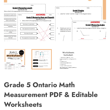
Grade 5 Ontario Math
Measurement PDF & Editable
Worksheets