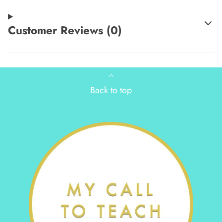
Customer Reviews (0)
Back to top