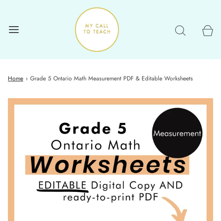
Home
›
Grade 5 Ontario Math Measurement PDF & Editable Worksheets