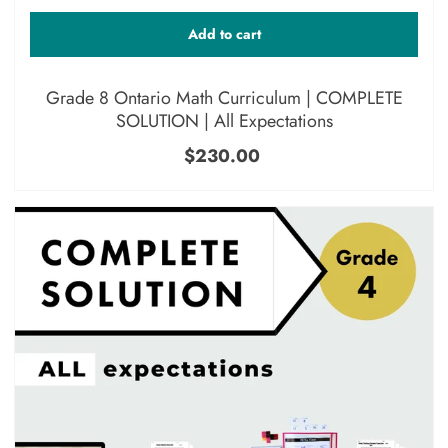
Add to cart
Grade 8 Ontario Math Curriculum | COMPLETE
SOLUTION | All Expectations
$230.00