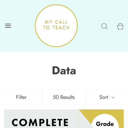
Data
Filter
50 Results
Sort