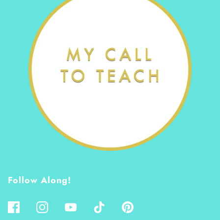
Follow Along!