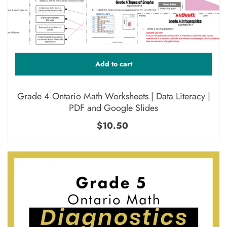
Add to cart
Grade 4 Ontario Math Worksheets | Data Literacy |
PDF and Google Slides
$10.50