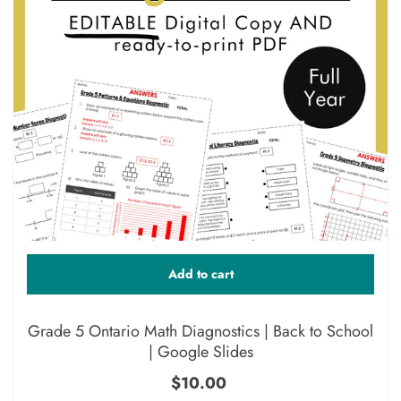
Add to cart
Grade 5 Ontario Math Diagnostics | Back to School
| Google Slides
$10.00