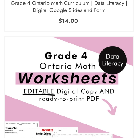
Grade 4 Ontario Math Curriculum | Data Literacy |
Digital Google Slides and Form
$14.00