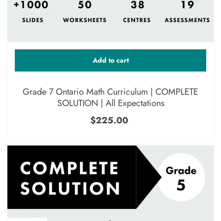
Add to cart
Grade 7 Ontario Math Curriculum | COMPLETE
SOLUTION | All Expectations
$225.00