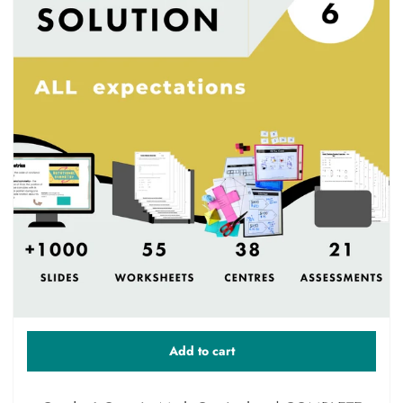
Add to cart