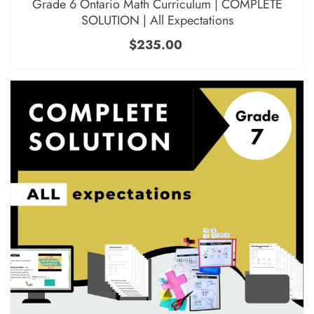
Grade 6 Ontario Math Curriculum | COMPLETE
SOLUTION | All Expectations
$235.00