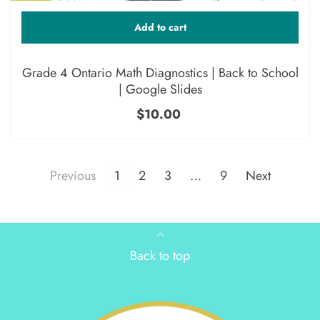
Add to cart
Grade 4 Ontario Math Diagnostics | Back to School
| Google Slides
$10.00
Previous
1
2
3
…
9
Next
Back to top