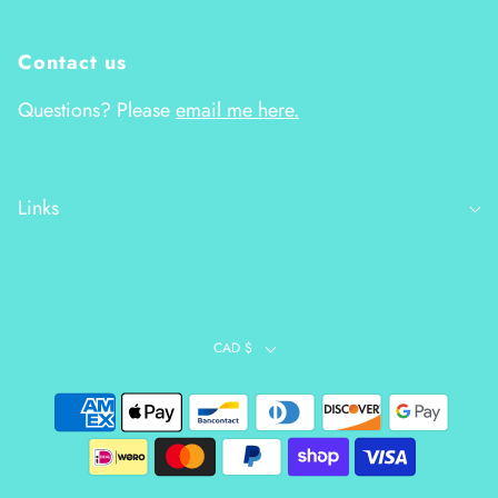
Contact us
Questions? Please
email me here.
Links
CAD $