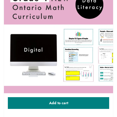
Add to cart