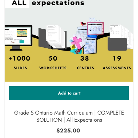
Add to cart
Grade 5 Ontario Math Curriculum | COMPLETE
SOLUTION | All Expectaions
$225.00