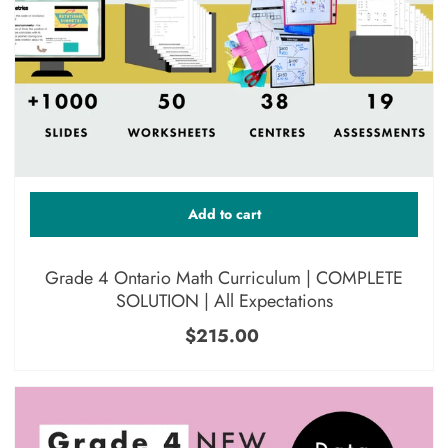
Add to cart
Grade 4 Ontario Math Curriculum | COMPLETE
SOLUTION | All Expectations
$215.00